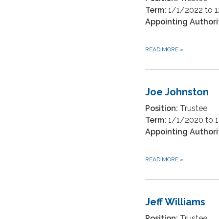
Term:
1/1/2022 to 
Appointing Authori
READ MORE
»
Joe Johnston
Position:
Trustee
Term:
1/1/2020 to 
Appointing Authori
READ MORE
»
Jeff Williams
Position:
Trustee