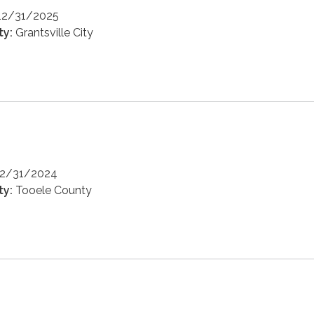
12/31/2025
ty:
Grantsville City
12/31/2024
ty:
Tooele County