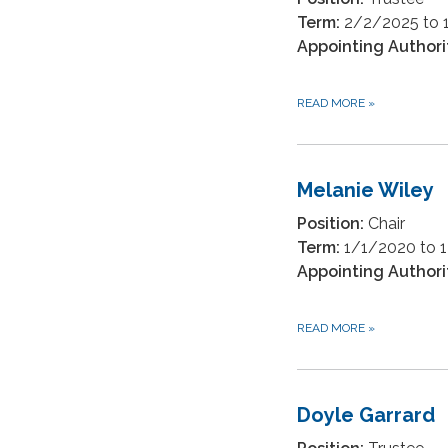
Term:
2/2/2025 to 
Appointing Authori
READ MORE
»
Melanie Wiley
Position:
Chair
Term:
1/1/2020 to 
Appointing Authori
READ MORE
»
Doyle Garrard