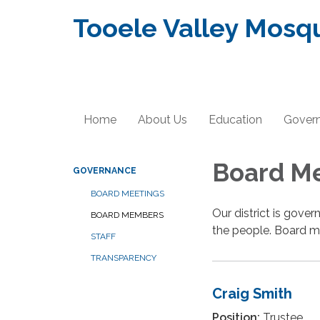
Tooele Valley Mosqu
Home
About Us
Education
Gover
Board M
GOVERNANCE
BOARD MEETINGS
Our district is gove
BOARD MEMBERS
the people. Board m
STAFF
TRANSPARENCY
Craig Smith
Position:
Trustee