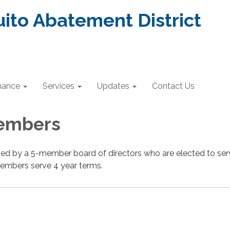
ito Abatement District
nance
Services
Updates
Contact Us
embers
rned by a 5-member board of directors who are elected to se
embers serve 4 year terms.