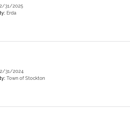
12/31/2025
ty:
Erda
12/31/2024
ty:
Town of Stockton