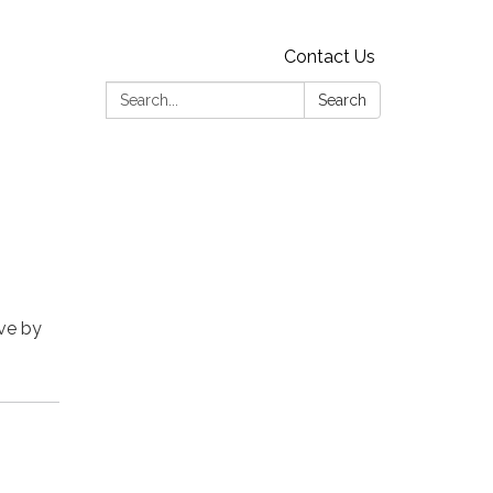
Contact Us
Search:
Search
rve by