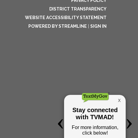
PRIVACY POLICY
DISTRICT TRANSPARENCY
WEBSITE ACCESSIBILITY STATEMENT
POWERED BY STREAMLINE
|
SIGN IN