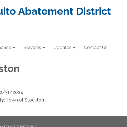
ito Abatement District
nance
Services
Updates
Contact Us
ston
12/31/2024
ty:
Town of Stockton