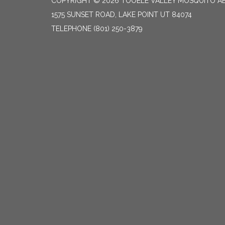
COPYRIGHT © 2026 TOOELE VALLEY MOSQUITO A
1575 SUNSET ROAD, LAKE POINT UT 84074
TELEPHONE
(801) 250-3879