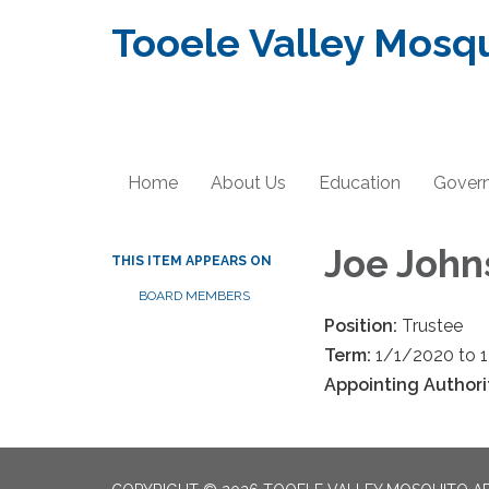
Tooele Valley Mosqu
Home
About Us
Education
Gover
Joe John
THIS ITEM APPEARS ON
BOARD MEMBERS
Position:
Trustee
Term:
1/1/2020 to 
Appointing Authori