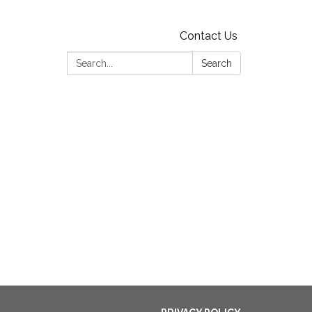
Contact Us
Search:
Search