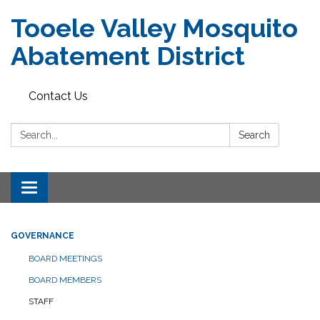
Tooele Valley Mosquito
Abatement District
Contact Us
Search:
Search
Toggle
navigation
GOVERNANCE
BOARD MEETINGS
BOARD MEMBERS
STAFF