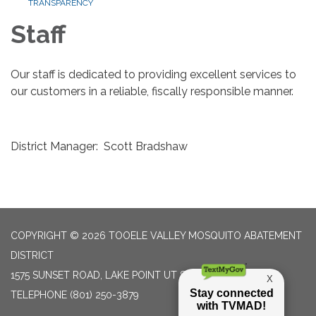
TRANSPARENCY
Staff
Our staff is dedicated to providing excellent services to
our customers in a reliable, fiscally responsible manner.
District Manager: Scott Bradshaw
COPYRIGHT © 2026 TOOELE VALLEY MOSQUITO ABATEMENT
DISTRICT
1575 SUNSET ROAD, LAKE POINT UT 84074
TELEPHONE
(801) 250-3879