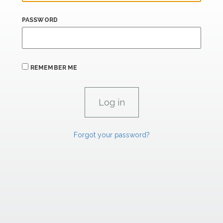
PASSWORD
REMEMBER ME
Forgot your password?